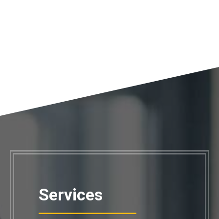
Services