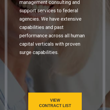
management consulting and
support services to federal
agencies. We have extensive
capabilities and past
performance across all human
capital verticals with proven
surge capabilities.
VIEW
CONTRACT LIST