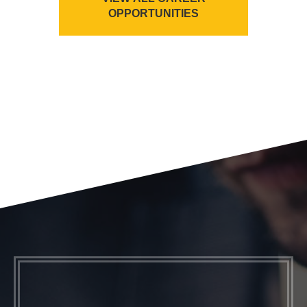
OPPORTUNITIES