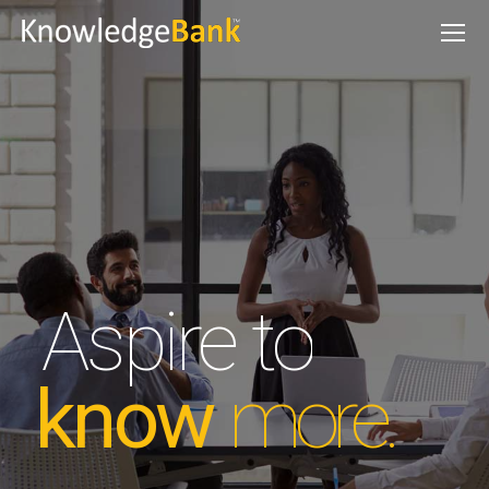
Aspire to
know
more.