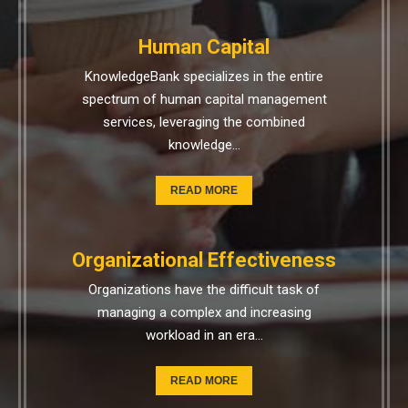
Human Capital
KnowledgeBank specializes in the entire
spectrum of human capital management
services, leveraging the combined
knowledge…
READ MORE
Organizational Effectiveness
Organizations have the difficult task of
managing a complex and increasing
workload in an era…
READ MORE