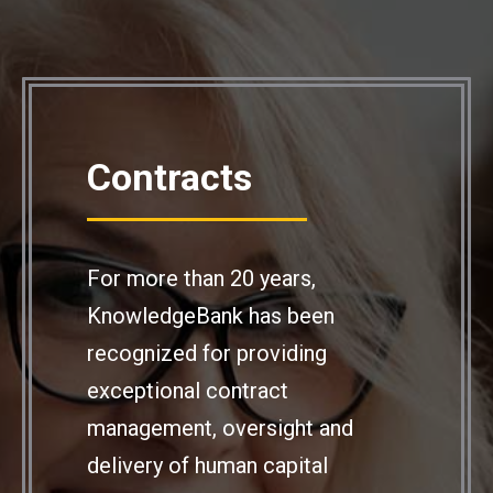
Contracts
For more than 20 years,
KnowledgeBank has been
recognized for providing
exceptional contract
management, oversight and
delivery of human capital