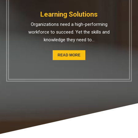
Learning Solutions
Organizations need a high-performing
workforce to succeed. Yet the skills and
knowledge they need to…
READ MORE