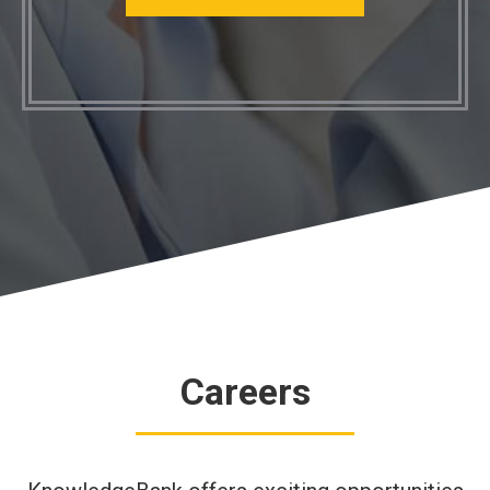
Careers