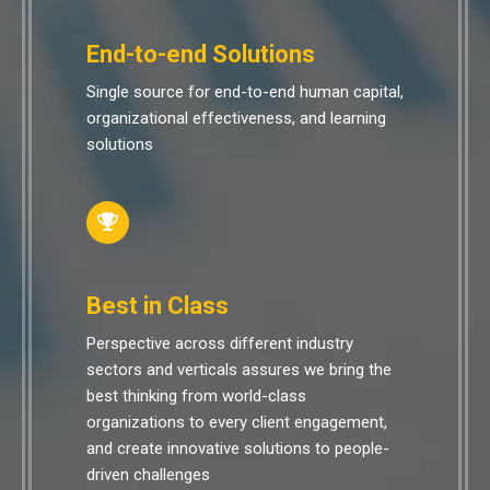
End-to-end Solutions
Single source for end-to-end human capital,
organizational effectiveness, and learning
solutions
Best in Class
Perspective across different industry
sectors and verticals assures we bring the
best thinking from world-class
organizations to every client engagement,
and create innovative solutions to people-
driven challenges