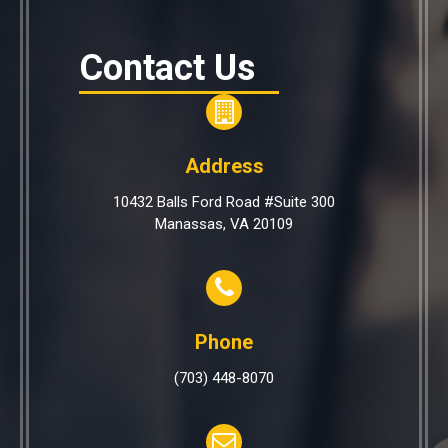
Contact Us
Address
10432 Balls Ford Road #Suite 300
Manassas, VA 20109
Phone
(703) 448-8070