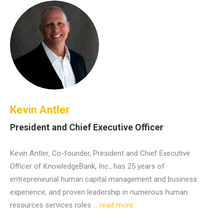
Kevin Antler
President and Chief Executive Officer
Kevin Antler, Co-founder, President and Chief Executive
Officer of KnowledgeBank, Inc., has 25 years of
entrepreneurial human capital management and business
experience, and proven leadership in numerous human
resources services roles …
read more