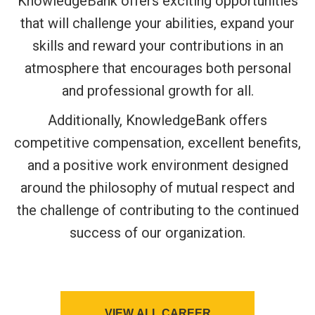
KnowledgeBank offers exciting opportunities
that will challenge your abilities, expand your
skills and reward your contributions in an
atmosphere that encourages both personal
and professional growth for all.
Additionally, KnowledgeBank offers
competitive compensation, excellent benefits,
and a positive work environment designed
around the philosophy of mutual respect and
the challenge of contributing to the continued
success of our organization.
VIEW ALL CAREER