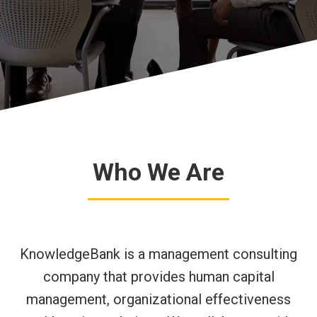
Who We Are
KnowledgeBank is a management consulting
company that provides human capital
management, organizational effectiveness