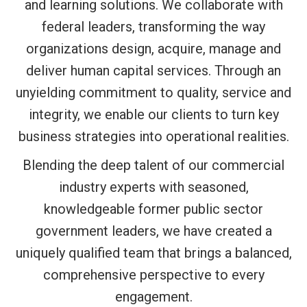
and learning solutions. We collaborate with
federal leaders, transforming the way
organizations design, acquire, manage and
deliver human capital services. Through an
unyielding commitment to quality, service and
integrity, we enable our clients to turn key
business strategies into operational realities.
Blending the deep talent of our commercial
industry experts with seasoned,
knowledgeable former public sector
government leaders, we have created a
uniquely qualified team that brings a balanced,
comprehensive perspective to every
engagement.