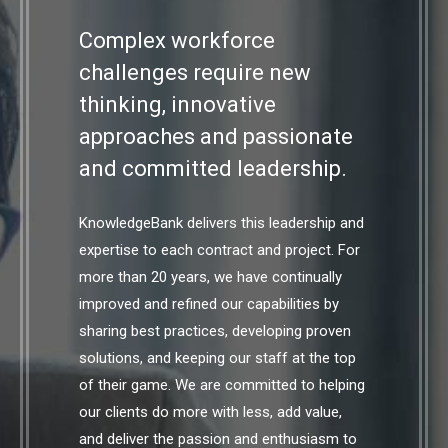
Complex workforce
challenges require new
thinking, innovative
approaches and passionate
and committed leadership.
KnowledgeBank delivers this leadership and
expertise to each contract and project. For
more than 20 years, we have continually
improved and refined our capabilities by
sharing best practices, developing proven
solutions, and keeping our staff at the top
of their game. We are committed to helping
our clients do more with less, add value,
and deliver the passion and enthusiasm to