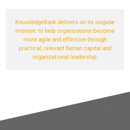
KnowledgeBank delivers on its singular
mission: to help organizations become
more agile and effective through
practical, relevant human capital and
organizational leadership.