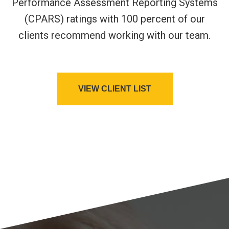
Performance Assessment Reporting Systems
(CPARS) ratings with 100 percent of our
clients recommend working with our team.
VIEW CLIENT LIST