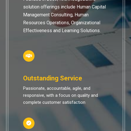
solution offerings include Human Capital
Management Consulting, Human
Resources Operations, Organizational
Effectiveness and Learning Solutions.
Outstanding Service
Passionate, accountable, agile, and
responsive, with a focus on quality and
complete customer satisfaction