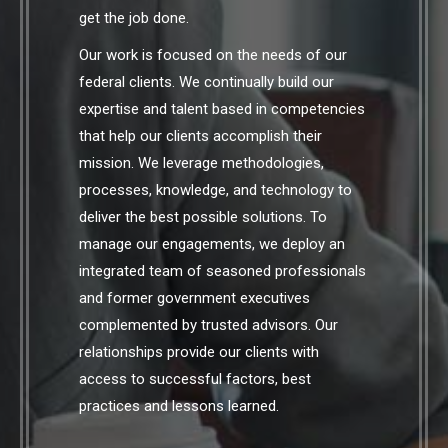
get the job done.
Our work is focused on the needs of our
federal clients. We continually build our
expertise and talent based in competencies
that help our clients accomplish their
mission. We leverage methodologies,
processes, knowledge, and technology to
deliver the best possible solutions. To
manage our engagements, we deploy an
integrated team of seasoned professionals
and former government executives
complemented by trusted advisors. Our
relationships provide our clients with
access to successful factors, best
practices and lessons learned.