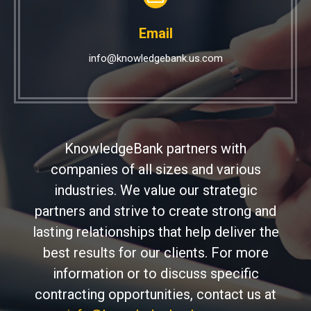
Email
info@knowledgebank.us.com
KnowledgeBank partners with
companies of all sizes and various
industries. We value our strategic
partners and strive to create strong and
lasting relationships that help deliver the
best results for our clients. For more
information or to discuss specific
contracting opportunities, contact us at