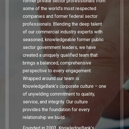
former private sector professionals from
some of the world’s most respected
companies and former federal sector
professionals. Blending the deep talent
of our commercial industry experts with
seasoned, knowledgeable former public
sector government leaders, we have
created a uniquely qualified team that
brings a balanced, comprehensive
perspective to every engagement.
Wrapped around our team is
KnowledgeBank’s corporate culture – one
of unyielding commitment to quality,
service, and integrity. Our culture
provides the foundation for every
relationship we build.
Founded in 2003, KnowledgeBank’s