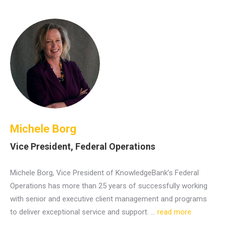
Michele Borg
Vice President, Federal Operations
Michele Borg, Vice President of KnowledgeBank’s Federal
Operations has more than 25 years of successfully working
with senior and executive client management and programs
to deliver exceptional service and support. …
read more