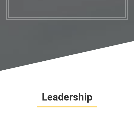
Leadership