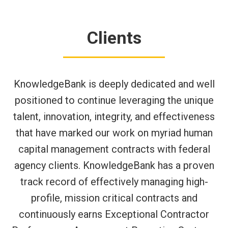
Clients
KnowledgeBank is deeply dedicated and well
positioned to continue leveraging the unique
talent, innovation, integrity, and effectiveness
that have marked our work on myriad human
capital management contracts with federal
agency clients. KnowledgeBank has a proven
track record of effectively managing high-
profile, mission critical contracts and
continuously earns Exceptional Contractor