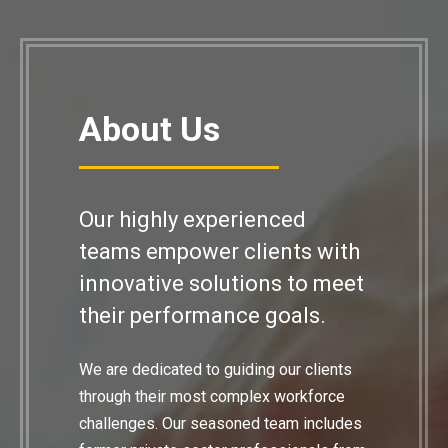
About Us
Our highly experienced
teams empower clients with
innovative solutions to meet
their performance goals.
We are dedicated to guiding our clients
through their most complex workforce
challenges. Our seasoned team includes